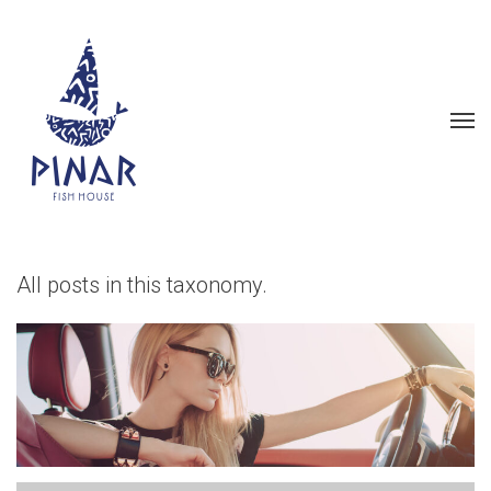
All posts in this taxonomy.
LOVELY SEVENTIES STYLE
IS BACK AGAIN
Fashion
Front Page Slideshow
Photoshootings