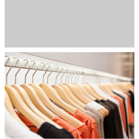
POST
Fashion
Photoshootings
DON’T MISS SUMMER SALE
Fashion