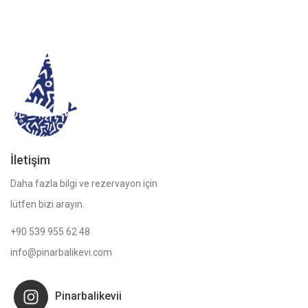
İletişim
Daha fazla bilgi ve rezervayon için
lütfen bizi arayın.
+90 539 955 62 48
info@pinarbalikevi.com
Pinarbalikevii