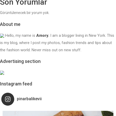
Son Yorumlar
Görüntülenecek bir yorum yok.
About me
Hello, my name is
Amory.
I am a blogger living in New York. This
is my blog, where I post my photos, fashion trends and tips about
the fashion world. Never miss out on new stuff.
Advertising section
Instagram feed
pinarbalikevii