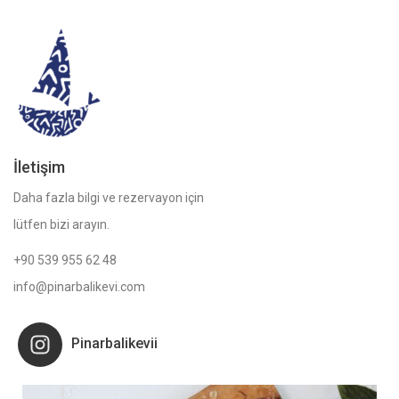
İletişim
Daha fazla bilgi ve rezervayon için
lütfen bizi arayın.
+90 539 955 62 48
info@pinarbalikevi.com
Pinarbalikevii