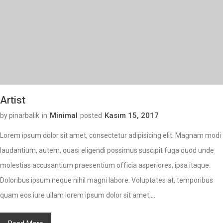
Artist
Minimal
Kasım 15, 2017
by pinarbalik
in
posted
Lorem ipsum dolor sit amet, consectetur adipisicing elit. Magnam modi
laudantium, autem, quasi eligendi possimus suscipit fuga quod unde
molestias accusantium praesentium officia asperiores, ipsa itaque.
Doloribus ipsum neque nihil magni labore. Voluptates at, temporibus
quam eos iure ullam lorem ipsum dolor sit amet,...