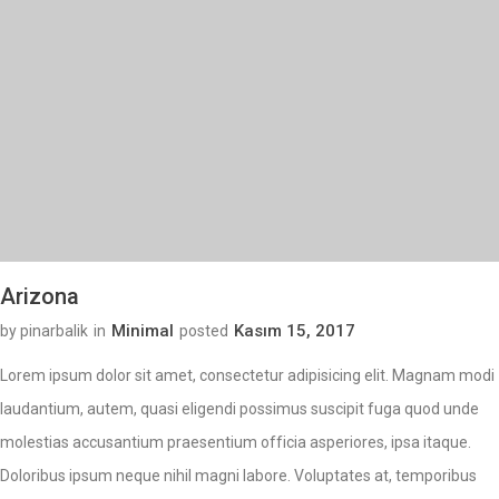
Arizona
Minimal
Kasım 15, 2017
by pinarbalik
in
posted
Lorem ipsum dolor sit amet, consectetur adipisicing elit. Magnam modi
laudantium, autem, quasi eligendi possimus suscipit fuga quod unde
molestias accusantium praesentium officia asperiores, ipsa itaque.
Doloribus ipsum neque nihil magni labore. Voluptates at, temporibus