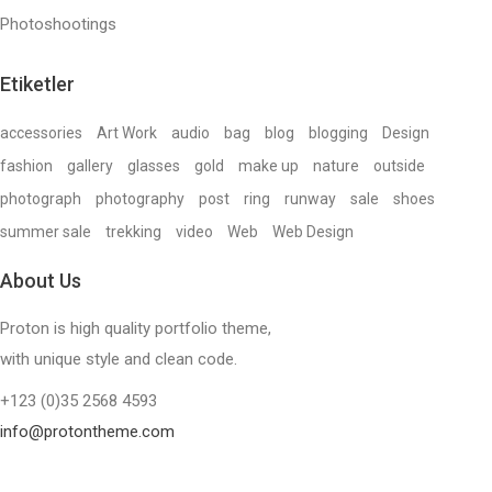
Photoshootings
Etiketler
accessories
Art Work
audio
bag
blog
blogging
Design
fashion
gallery
glasses
gold
make up
nature
outside
photograph
photography
post
ring
runway
sale
shoes
summer sale
trekking
video
Web
Web Design
About Us
Proton is high quality portfolio theme,
with unique style and clean code.
+123 (0)35 2568 4593
info@protontheme.com