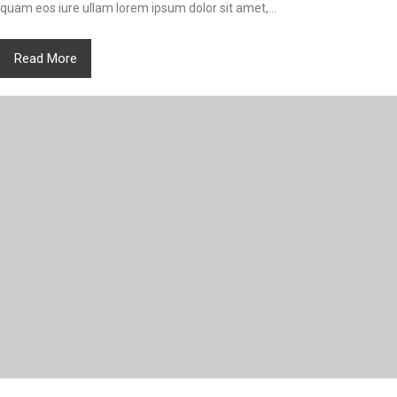
quam eos iure ullam lorem ipsum dolor sit amet,...
Read More