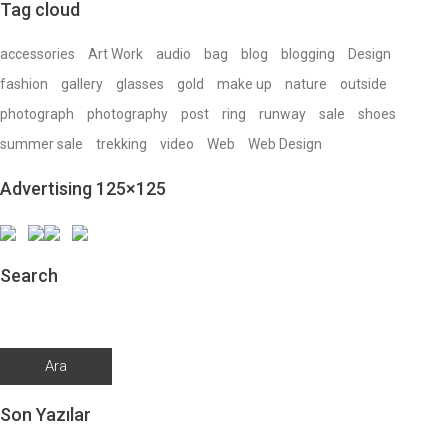
Tag cloud
accessories
Art Work
audio
bag
blog
blogging
Design
fashion
gallery
glasses
gold
make up
nature
outside
photograph
photography
post
ring
runway
sale
shoes
summer sale
trekking
video
Web
Web Design
Advertising 125×125
Search
Arama:
Son Yazılar