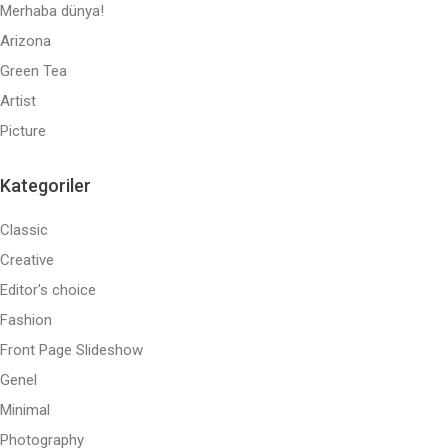
Merhaba dünya!
Arizona
Green Tea
Artist
Picture
Kategoriler
Classic
Creative
Editor's choice
Fashion
Front Page Slideshow
Genel
Minimal
Photography