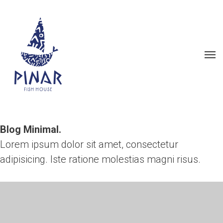
Blog Minimal.
Lorem ipsum dolor sit amet, consectetur
adipisicing.
Iste ratione molestias magni risus.