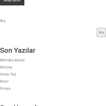
Read More
Ara
Ara
Son Yazılar
Merhaba dünya!
Arizona
Green Tea
Artist
Picture