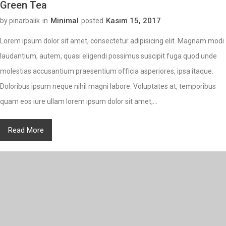
Green Tea
Minimal
Kasım 15, 2017
by pinarbalik
in
posted
Lorem ipsum dolor sit amet, consectetur adipisicing elit. Magnam modi
laudantium, autem, quasi eligendi possimus suscipit fuga quod unde
molestias accusantium praesentium officia asperiores, ipsa itaque.
Doloribus ipsum neque nihil magni labore. Voluptates at, temporibus
quam eos iure ullam lorem ipsum dolor sit amet,...
Read More